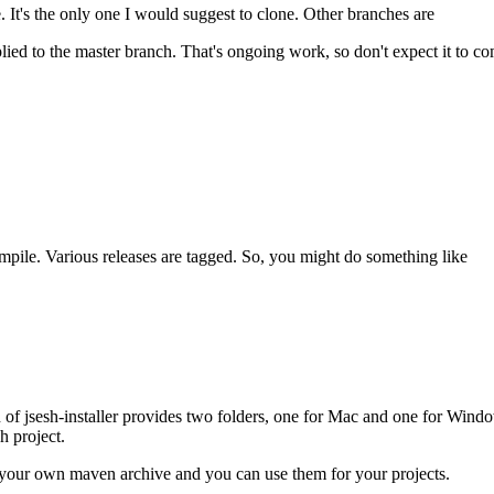
 It's the only one I would suggest to clone. Other branches are
ed to the master branch. That's ongoing work, so don't expect it to com
pile. Various releases are tagged. So, you might do something like
n of jsesh-installer provides two folders, one for Mac and one for Windo
h project.
 in your own maven archive and you can use them for your projects.