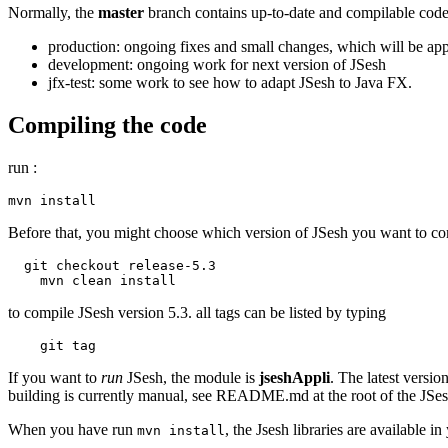
Normally, the
master
branch contains up-to-date and compilable code.
production: ongoing fixes and small changes, which will be appli
development: ongoing work for next version of JSesh
jfx-test: some work to see how to adapt JSesh to Java FX.
Compiling the code
run :
mvn install    
Before that, you might choose which version of JSesh you want to com
  git checkout release-5.3

    mvn clean install    
to compile JSesh version 5.3. all tags can be listed by typing
    git tag
If you want to
run
JSesh, the module is
jseshAppli
. The latest versio
building is currently manual, see README.md at the root of the JSes
When you have run
, the Jsesh libraries are available
mvn install