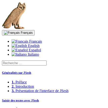
Français
Français
English
Español
Italiano
Généralités sur JSesh
1.
Préface
2.
Introduction
3.
Présentation de l'interface de JSesh
Saisir des textes avec JSesh