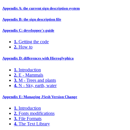
Appendix A: the current sign description system
Appendix B: the sign description file
Appendix C: developper's guide
1.
Getting the code
2.
How to
Appendix D: differences with Hieroglyphica
1.
Introduction
2.
E - Mammals
3.
M - Trees and plants
4.
N - Sky, earth, water
Appendix E: Managing JSesh Version Change
1.
Introduction
2.
Fonts modifications
3.
File Formats
4.
The Text Library