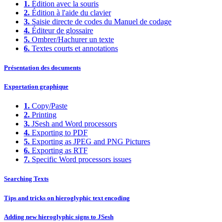
1.
Édition avec la souris
2.
Édition à l'aide du clavier
3.
Saisie directe de codes du Manuel de codage
4.
Éditeur de glossaire
5.
Ombrer/Hachurer un texte
6.
Textes courts et annotations
Présentation des documents
Exportation graphique
1.
Copy/Paste
2.
Printing
3.
JSesh and Word processors
4.
Exporting to PDF
5.
Exporting as JPEG and PNG Pictures
6.
Exporting as RTF
7.
Specific Word processors issues
Searching Texts
Tips and tricks on hieroglyphic text encoding
Adding new hieroglyphic signs to JSesh