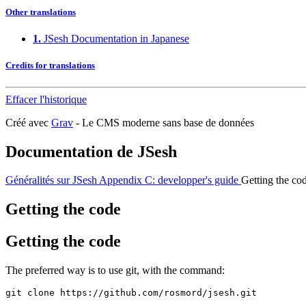
Other translations
1.
JSesh Documentation in Japanese
Credits for translations
Effacer l'historique
Créé avec
Grav
- Le CMS moderne sans base de données
Documentation de JSesh
Généralités sur JSesh
Appendix C: developper's guide
Getting the co
Getting the code
Getting the code
The preferred way is to use git, with the command:
git clone https://github.com/rosmord/jsesh.git