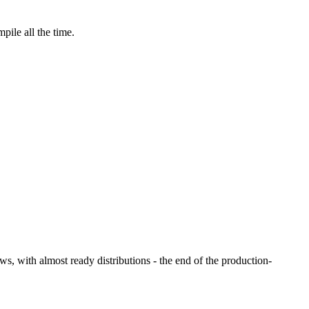
pile all the time.
ws, with almost ready distributions - the end of the production-