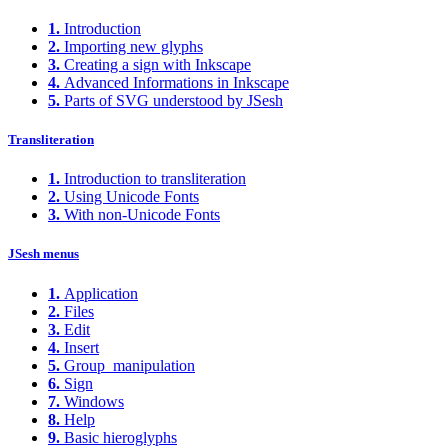
1.
Introduction
2.
Importing new glyphs
3.
Creating a sign with Inkscape
4.
Advanced Informations in Inkscape
5.
Parts of SVG understood by JSesh
Transliteration
1.
Introduction to transliteration
2.
Using Unicode Fonts
3.
With non-Unicode Fonts
JSesh menus
1.
Application
2.
Files
3.
Edit
4.
Insert
5.
Group_manipulation
6.
Sign
7.
Windows
8.
Help
9.
Basic hieroglyphs