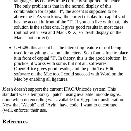
languages, its chances to be correctly supported are better.
The only problem is that in the normal display of this
combination for capital "I", the accent is supposed to be
above the I. As you know, the correct display for capital yod
has the accent in front of the "I". If you can live with that, this
solution is the safest one. It gives good results in most cases
(but not with Java and Mac OS X, so JSesh display on the
Mac is not correct).
U+0486 this accent has the interesting feature of not being
used for anything else on latin letters. So a font is free to place
it in front of capital "I". In theory, this is the good solution. In
practice, it works with some, but not all, softwares.
OpenOffice gives good results, and the plain TextEdit
software on the Mac too. I could succeed with Word on the
Mac by enabling all ligatures.
JSesh doesn't support the current IFAO/Unicode system. This
standard was a temporary "patch" using available unicode signs,
done when no encoding was available for Egyptian transliteration.
Now that "Aleph" and "Ayin" have code, I want to encourage
(well, enforce) their use.
References