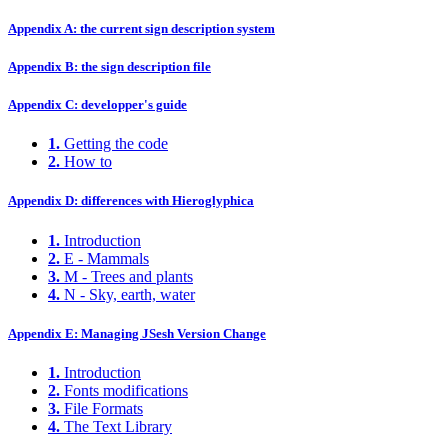
Appendix A: the current sign description system
Appendix B: the sign description file
Appendix C: developper's guide
1.
Getting the code
2.
How to
Appendix D: differences with Hieroglyphica
1.
Introduction
2.
E - Mammals
3.
M - Trees and plants
4.
N - Sky, earth, water
Appendix E: Managing JSesh Version Change
1.
Introduction
2.
Fonts modifications
3.
File Formats
4.
The Text Library