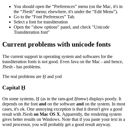
You should open the “Preferences” menu (on the Mac, it's in
the “JSesh” menu; elsewhere, it's under the “Edit Menu”).
Go to the “Font Preferences” Tab.
Select a font for transliteration
Open the "show options" panel, and check "Unicode
Transliteration font"
Current problems with unicode fonts
The current support in operating system and softwares for the
transliteration fonts is not good. Even Java on the Mac - and hence,
JSesh - has problems.
The real problems are H̱ and yod
Capital H̱
On some systems, H̱ (as in the ram-god
H̱nmw
) displays poorly. It
depends on the font
and
on the software
and
on the system. In most
cases, it's ok. One annoying exception is that it doesn't give a good
result with JSesh
on Mac OS X
. Apparently, the rendering system
gives better results on Windows. Note that if you paste your text in a
word processor, you will probably get a good result anyway.