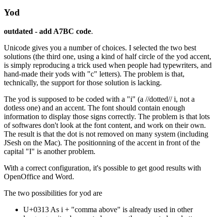
Yod
outdated - add A7BC code
.
Unicode gives you a number of choices. I selected the two best
solutions (the third one, using a kind of half circle of the yod accent,
is simply reproducing a trick used when people had typewriters, and
hand-made their yods with "c" letters). The problem is that,
technically, the support for those solution is lacking.
The yod is supposed to be coded with a "i" (a //dotted// i, not a
dotless one) and an accent. The font should contain enough
information to display those signs correctly. The problem is that lots
of softwares don't look at the font content, and work on their own.
The result is that the dot is not removed on many system (including
JSesh on the Mac). The positionning of the accent in front of the
capital "I" is another problem.
With a correct configuration, it's possible to get good results with
OpenOffice and Word.
The two possibilities for yod are
U+0313 As i + "comma above" is already used in other