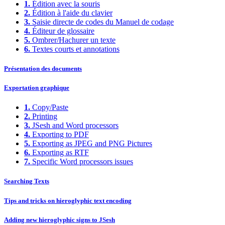
1.
Édition avec la souris
2.
Édition à l'aide du clavier
3.
Saisie directe de codes du Manuel de codage
4.
Éditeur de glossaire
5.
Ombrer/Hachurer un texte
6.
Textes courts et annotations
Présentation des documents
Exportation graphique
1.
Copy/Paste
2.
Printing
3.
JSesh and Word processors
4.
Exporting to PDF
5.
Exporting as JPEG and PNG Pictures
6.
Exporting as RTF
7.
Specific Word processors issues
Searching Texts
Tips and tricks on hieroglyphic text encoding
Adding new hieroglyphic signs to JSesh