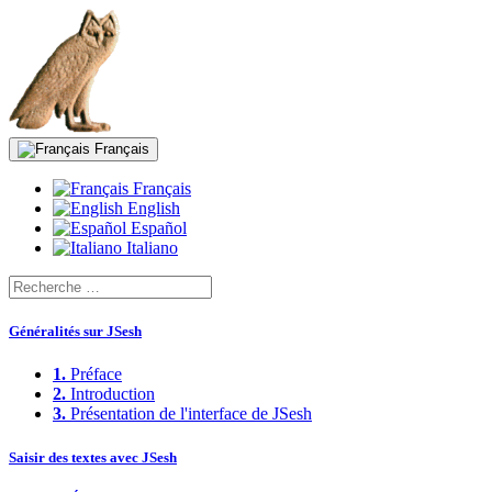
Français
Français
English
Español
Italiano
Généralités sur JSesh
1.
Préface
2.
Introduction
3.
Présentation de l'interface de JSesh
Saisir des textes avec JSesh