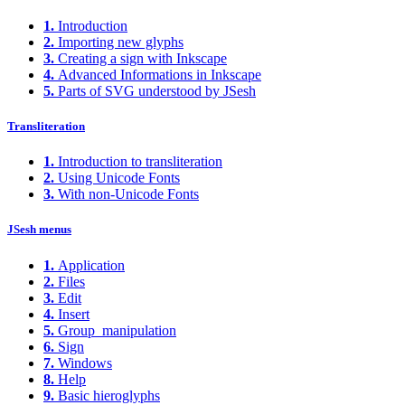
1.
Introduction
2.
Importing new glyphs
3.
Creating a sign with Inkscape
4.
Advanced Informations in Inkscape
5.
Parts of SVG understood by JSesh
Transliteration
1.
Introduction to transliteration
2.
Using Unicode Fonts
3.
With non-Unicode Fonts
JSesh menus
1.
Application
2.
Files
3.
Edit
4.
Insert
5.
Group_manipulation
6.
Sign
7.
Windows
8.
Help
9.
Basic hieroglyphs