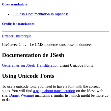
Other translations
1.
JSesh Documentation in Japanese
Credits for translations
Effacer l'historique
Créé avec
Grav
- Le CMS moderne sans base de données
Documentation de JSesh
Généralités sur JSesh
Transliteration
Using Unicode Fonts
Using Unicode Fonts
To use a unicode font, you need to have a font with the correct
signs. You will find
a page about transliteration
on the JSesh web
site;
Daniel Werning
maintains a similar list which might be more up
to date.