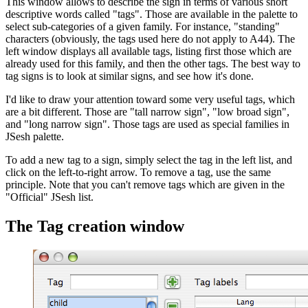
This window allows to describe the sign in terms of various short
descriptive words called "tags". Those are available in the palette to
select sub-categories of a given family. For instance, "standing"
characters (obviously, the tags used here do not apply to A44). The
left window displays all available tags, listing first those which are
already used for this family, and then the other tags. The best way to
tag signs is to look at similar signs, and see how it's done.
I'd like to draw your attention toward some very useful tags, which
are a bit different. Those are "tall narrow sign", "low broad sign",
and "long narrow sign". Those tags are used as special families in
JSesh palette.
To add a new tag to a sign, simply select the tag in the left list, and
click on the left-to-right arrow. To remove a tag, use the same
principle. Note that you can't remove tags which are given in the
"Official" JSesh list.
The Tag creation window