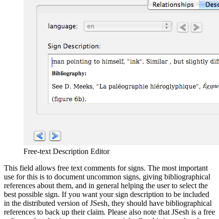
Free-text Description Editor
This field allows free text comments for signs. The most important
use for this is to document uncommon signs, giving bibliographical
references about them, and in general helping the user to select the
best possible sign. If you want your sign description to be included
in the distributed version of JSesh, they should have bibliographical
references to back up their claim. Please also note that JSesh is a free