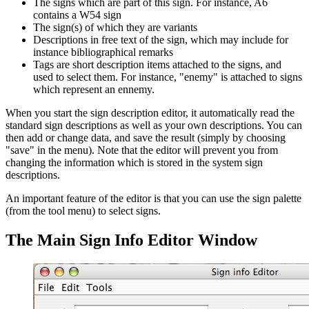
The signs which are part of this sign. For instance, A6
contains a W54 sign
The sign(s) of which they are variants
Descriptions in free text of the sign, which may include for
instance bibliographical remarks
Tags are short description items attached to the signs, and
used to select them. For instance, "enemy" is attached to signs
which represent an ennemy.
When you start the sign description editor, it automatically read the
standard sign descriptions as well as your own descriptions. You can
then add or change data, and save the result (simply by choosing
"save" in the menu). Note that the editor will prevent you from
changing the information which is stored in the system sign
descriptions.
An important feature of the editor is that you can use the sign palette
(from the tool menu) to select signs.
The Main Sign Info Editor Window