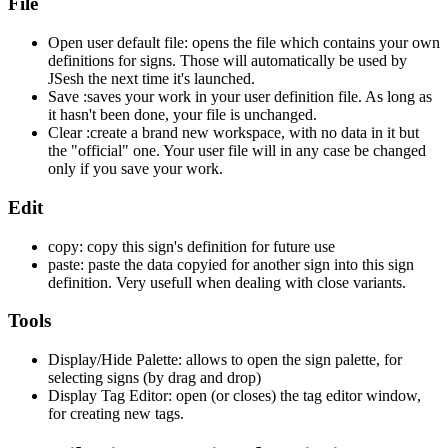
File
Open user default file: opens the file which contains your own
definitions for signs. Those will automatically be used by
JSesh the next time it's launched.
Save :saves your work in your user definition file. As long as
it hasn't been done, your file is unchanged.
Clear :create a brand new workspace, with no data in it but
the "official" one. Your user file will in any case be changed
only if you save your work.
Edit
copy: copy this sign's definition for future use
paste: paste the data copyied for another sign into this sign
definition. Very usefull when dealing with close variants.
Tools
Display/Hide Palette: allows to open the sign palette, for
selecting signs (by drag and drop)
Display Tag Editor: open (or closes) the tag editor window,
for creating new tags.