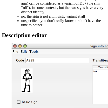
arm) can be considered as a variant of D37 (the sign
"rdi"), in some contexts, but the two signs have a very
distinct identity.
no: the sign is not a linguistic variant at all
unspecified: you don't really know, or don't have the
time to bother.
Description editor