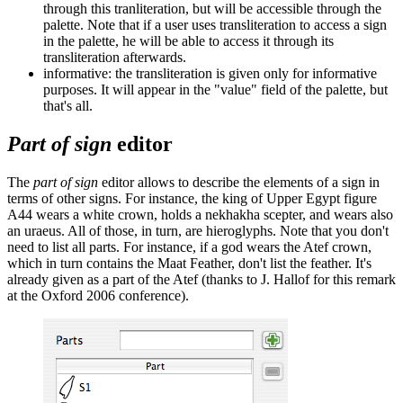
through this tranliteration, but will be accessible through the
palette. Note that if a user uses transliteration to access a sign
in the palette, he will be able to access it through its
transliteration afterwards.
informative: the transliteration is given only for informative
purposes. It will appear in the "value" field of the palette, but
that's all.
Part of sign
editor
The
part of sign
editor allows to describe the elements of a sign in
terms of other signs. For instance, the king of Upper Egypt figure
A44 wears a white crown, holds a nekhakha scepter, and wears also
an uraeus. All of those, in turn, are hieroglyphs. Note that you don't
need to list all parts. For instance, if a god wears the Atef crown,
which in turn contains the Maat Feather, don't list the feather. It's
already given as a part of the Atef (thanks to J. Hallof for this remark
at the Oxford 2006 conference).