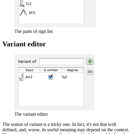
The parts of sign list
Variant editor
The variant editor
The notion of variant is a tricky one. In fact, it's not that well
defined, and, worse, its useful meaning may depend on the context.