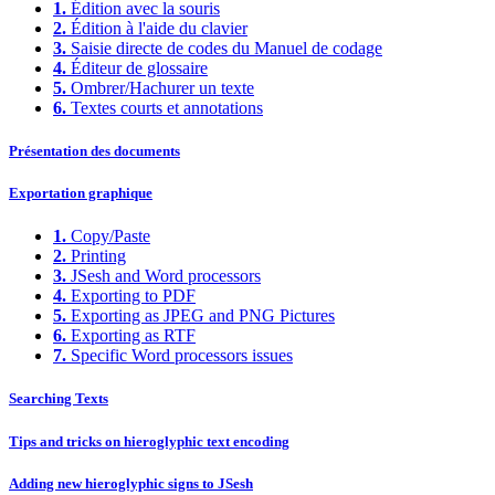
1.
Édition avec la souris
2.
Édition à l'aide du clavier
3.
Saisie directe de codes du Manuel de codage
4.
Éditeur de glossaire
5.
Ombrer/Hachurer un texte
6.
Textes courts et annotations
Présentation des documents
Exportation graphique
1.
Copy/Paste
2.
Printing
3.
JSesh and Word processors
4.
Exporting to PDF
5.
Exporting as JPEG and PNG Pictures
6.
Exporting as RTF
7.
Specific Word processors issues
Searching Texts
Tips and tricks on hieroglyphic text encoding
Adding new hieroglyphic signs to JSesh