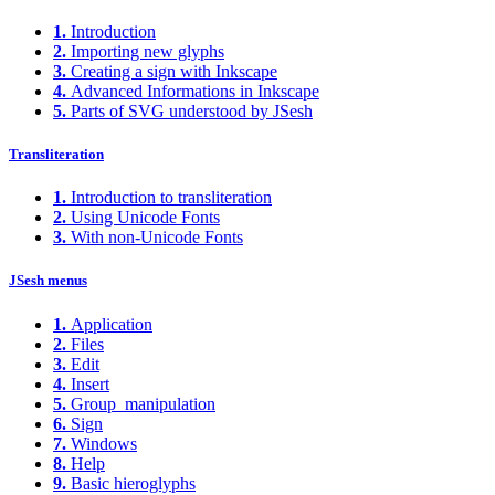
1.
Introduction
2.
Importing new glyphs
3.
Creating a sign with Inkscape
4.
Advanced Informations in Inkscape
5.
Parts of SVG understood by JSesh
Transliteration
1.
Introduction to transliteration
2.
Using Unicode Fonts
3.
With non-Unicode Fonts
JSesh menus
1.
Application
2.
Files
3.
Edit
4.
Insert
5.
Group_manipulation
6.
Sign
7.
Windows
8.
Help
9.
Basic hieroglyphs