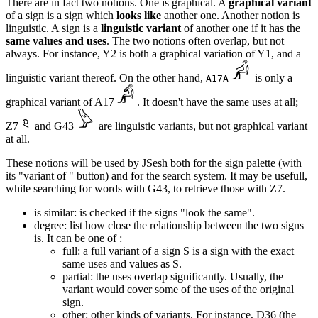
There are in fact two notions. One is graphical. A
graphical variant
of a sign is a sign which
looks like
another one. Another notion is
linguistic. A sign is a
linguistic variant
of another one if it has the
same values and uses
. The two notions often overlap, but not
always. For instance, Y2 is both a graphical variation of Y1, and a
linguistic variant thereof. On the other hand,
is only a
A17A
graphical variant of A17
. It doesn't have the same uses at all;
Z7
and G43
are linguistic variants, but not graphical variant
at all.
These notions will be used by JSesh both for the sign palette (with
its "variant of " button) and for the search system. It may be usefull,
while searching for words with G43, to retrieve those with Z7.
is similar: is checked if the signs "look the same".
degree: list how close the relationship between the two signs
is. It can be one of :
full: a full variant of a sign S is a sign with the exact
same uses and values as S.
partial: the uses overlap significantly. Usually, the
variant would cover some of the uses of the original
sign.
other: other kinds of variants. For instance, D36 (the