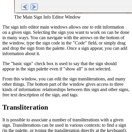
The Main Sign Info Editor Window
The sign info editor main windows allows one to edit information
on a given sign. Selecting the sign you want to work on can be done
in many ways. You can navigate with the arrows on the bottom of
the window, type the sign code in the "Code" field, or simply drag
and drop the sign from the palette. Once a sign appear, you can add
information about it.
The "basic sign" check box is used to say that the sign should
appear in the sign palette even if "show all" is not selected.
From this window, you can edit the sign transliterations, and many
other things. The bottom part of the window gives access to three
kinds of information: relationships between this sign and other signs,
free text description of the sign, and tags.
Transliteration
It is possible to associate a number of transliterations with a given
sign. Transliterations can be used in various contexts: to find a sign
(in the palette, or typing the transliteration directly at the keyboard),