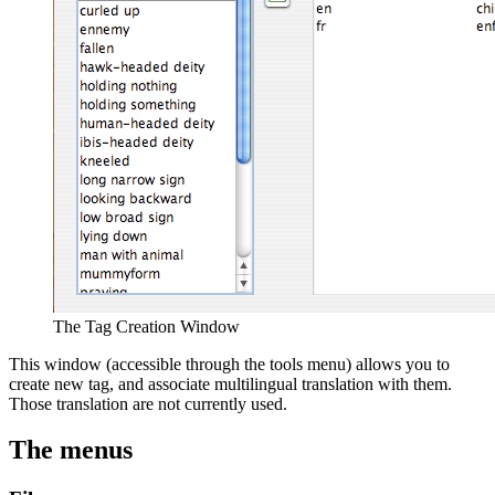
The Tag Creation Window
This window (accessible through the tools menu) allows you to
create new tag, and associate multilingual translation with them.
Those translation are not currently used.
The menus