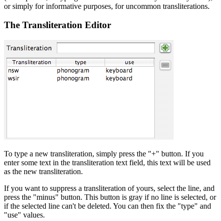
or simply for informative purposes, for uncommon transliterations.
The Transliteration Editor
To type a new transliteration, simply press the "+" button. If you
enter some text in the transliteration text field, this text will be used
as the new transliteration.
If you want to suppress a transliteration of yours, select the line, and
press the "minus" button. This button is gray if no line is selected, or
if the selected line can't be deleted. You can then fix the "type" and
"use" values.