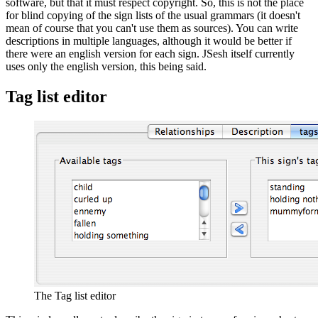
software, but that it must respect copyright. So, this is not the place
for blind copying of the sign lists of the usual grammars (it doesn't
mean of course that you can't use them as sources). You can write
descriptions in multiple languages, although it would be better if
there were an english version for each sign. JSesh itself currently
uses only the english version, this being said.
Tag list editor
The Tag list editor