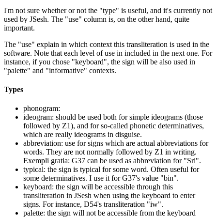
I'm not sure whether or not the "type" is useful, and it's currently not
used by JSesh. The "use" column is, on the other hand, quite
important.
The "use" explain in which context this transliteration is used in the
software. Note that each level of use in included in the next one. For
instance, if you chose "keyboard", the sign will be also used in
"palette" and "informative" contexts.
Types
phonogram:
ideogram: should be used both for simple ideograms (those
followed by Z1), and for so-called phonetic determinatives,
which are really ideograms in disguise.
abbreviation: use for signs which are actual abbreviations for
words. They are not normally followed by Z1 in writing.
Exempli gratia: G37 can be used as abbreviation for "Sri".
typical: the sign is typical for some word. Often useful for
some determinatives. I use it for G37's value "bin".
keyboard: the sign will be accessible through this
transliteration in JSesh when using the keyboard to enter
signs. For instance, D54's transliteration "iw".
palette: the sign will not be accessible from the keyboard