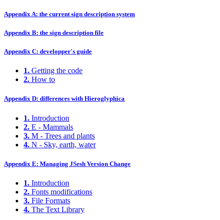
Appendix A: the current sign description system
Appendix B: the sign description file
Appendix C: developper's guide
1.
Getting the code
2.
How to
Appendix D: differences with Hieroglyphica
1.
Introduction
2.
E - Mammals
3.
M - Trees and plants
4.
N - Sky, earth, water
Appendix E: Managing JSesh Version Change
1.
Introduction
2.
Fonts modifications
3.
File Formats
4.
The Text Library