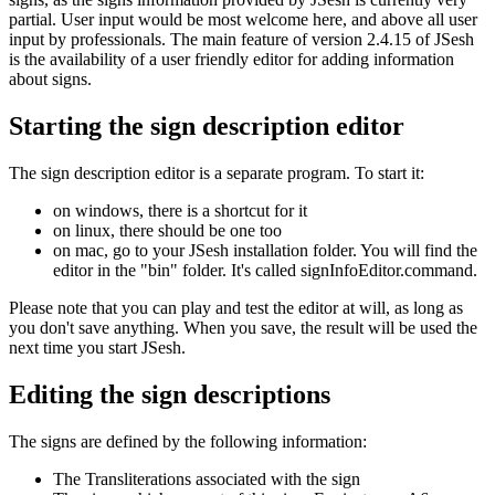
partial. User input would be most welcome here, and above all user
input by professionals. The main feature of version 2.4.15 of JSesh
is the availability of a user friendly editor for adding information
about signs.
Starting the sign description editor
The sign description editor is a separate program. To start it:
on windows, there is a shortcut for it
on linux, there should be one too
on mac, go to your JSesh installation folder. You will find the
editor in the "bin" folder. It's called signInfoEditor.command.
Please note that you can play and test the editor at will, as long as
you don't save anything. When you save, the result will be used the
next time you start JSesh.
Editing the sign descriptions
The signs are defined by the following information:
The Transliterations associated with the sign