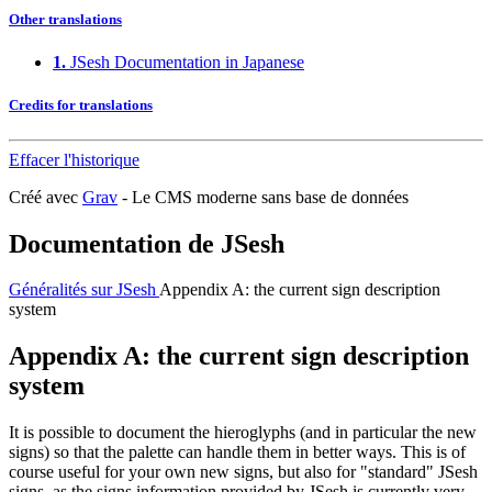
Other translations
1.
JSesh Documentation in Japanese
Credits for translations
Effacer l'historique
Créé avec
Grav
- Le CMS moderne sans base de données
Documentation de JSesh
Généralités sur JSesh
Appendix A: the current sign description
system
Appendix A: the current sign description
system
It is possible to document the hieroglyphs (and in particular the new
signs) so that the palette can handle them in better ways. This is of
course useful for your own new signs, but also for "standard" JSesh
signs, as the signs information provided by JSesh is currently very