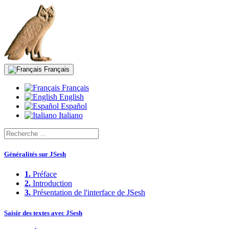
Français
Français
English
Español
Italiano
Généralités sur JSesh
1.
Préface
2.
Introduction
3.
Présentation de l'interface de JSesh
Saisir des textes avec JSesh