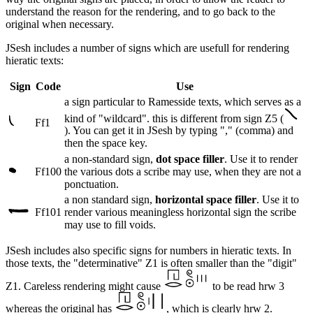
understand the reason for the rendering, and to go back to the
original when necessary.
JSesh includes a number of signs which are usefull for rendering
hieratic texts:
Sign
Code
Use
a sign particular to Ramesside texts, which serves as a
kind of "wildcard". this is different from sign Z5 (
Ff1
). You can get it in JSesh by typing "," (comma) and
then the space key.
a non-standard sign,
dot space filler
. Use it to render
Ff100
the various dots a scribe may use, when they are not a
ponctuation.
a non standard sign,
horizontal space filler
. Use it to
Ff101
render various meaningless horizontal sign the scribe
may use to fill voids.
JSesh includes also specific signs for numbers in hieratic texts. In
those texts, the "determinative" Z1 is often smaller than the "digit"
Z1. Careless rendering might cause
to be read hrw 3
whereas the original has
, which is clearly hrw 2.