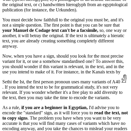
the original text, or c) handwritten hieroglyph from an egyptological
publication (for instance, the Urkunden).
You must decide how faithfull to the original you must be, and it's
not a simple question. The first point is that you can be sure that
your Manuel de Codage text can't be a facsimile,
so, one way or
another, it will betray the original. If the text is ultimately a hieratic
text, you are already creating something completely different
anyway.
Now, when you have a sign, should you look for the most precise
variant for it, or use a somehow standardised one? To answer this,
you should wonder if this variant is relevant, in the text, and in the
use you intend to make of it. For instance, in the Kanaïs texts by
Sethi the Ist, the first person pronoun uses many variants of A40
. If you intend the text to be for grammatical study, it's not very
relevant. If you wonder whether it's a free play to add diversity to
the text, then you may take the time to encode the variants.
As a rule,
if you are a beginner in Egyptian,
I'd advise you to
encode the "standard" sign, as it will force you to
read the text, not
to copy signs
. The problem you have when you want to be very
accurate is that you will find many cases of variants which have no
encoding anyway, and you take the chances to mislead your readers