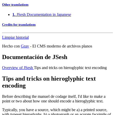
Other translations
1.
JSesh Documentation in Japanese
Credits for translations
Limpiar historial
Hecho con
Grav
- El CMS moderno de archivos planos
Documentación de JSesh
Overview of JSesh
Tips and tricks on hieroglyphic text encoding
Tips and tricks on hieroglyphic text
encoding
Before describing the manuel de codage itself, I'd like to make a
point or two about how one should encode a hieroglyphic text.
Typically, you have a source, which might be a) a printed source,
with typeset hieroglyphs, b) a photograph or an acurate facsimile of