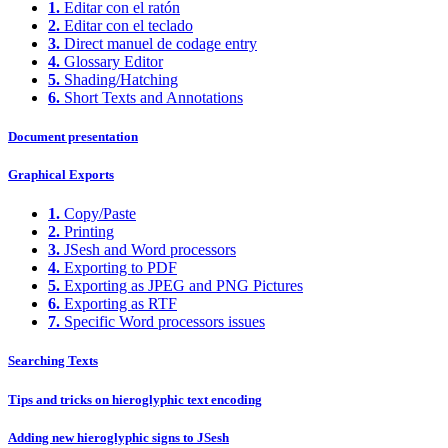
1.
Editar con el ratón
2.
Editar con el teclado
3.
Direct manuel de codage entry
4.
Glossary Editor
5.
Shading/Hatching
6.
Short Texts and Annotations
Document presentation
Graphical Exports
1.
Copy/Paste
2.
Printing
3.
JSesh and Word processors
4.
Exporting to PDF
5.
Exporting as JPEG and PNG Pictures
6.
Exporting as RTF
7.
Specific Word processors issues
Searching Texts
Tips and tricks on hieroglyphic text encoding
Adding new hieroglyphic signs to JSesh