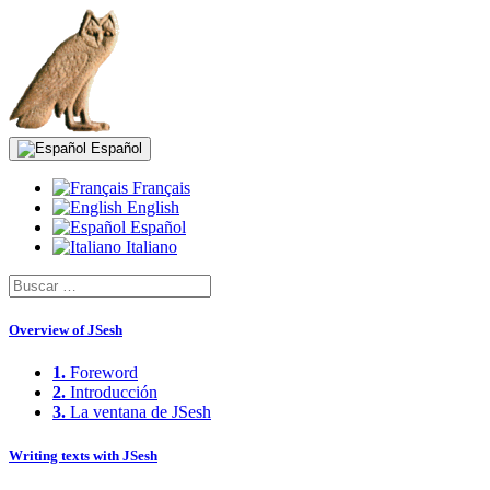
Español
Français
English
Español
Italiano
Overview of JSesh
1.
Foreword
2.
Introducción
3.
La ventana de JSesh
Writing texts with JSesh