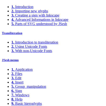
1.
Introduction
2.
Importing new glyphs
3.
Creating a sign with Inkscape
4.
Advanced Informations in Inkscape
5.
Parts of SVG understood by JSesh
Transliteration
1.
Introduction to transliteration
2.
Using Unicode Fonts
3.
With non-Unicode Fonts
JSesh menus
1.
Application
2.
Files
3.
Edit
4.
Insert
5.
Group_manipulation
6.
Sign
7.
Windows
8.
Help
9.
Basic hieroglyphs