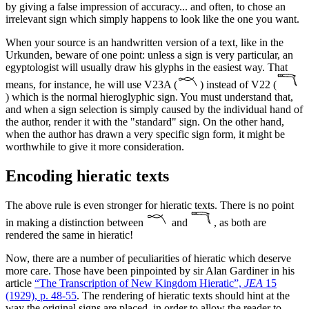
by giving a false impression of accuracy... and often, to chose an
irrelevant sign which simply happens to look like the one you want.
When your source is an handwritten version of a text, like in the
Urkunden, beware of one point: unless a sign is very particular, an
egyptologist will usually draw his glyphs in the easiest way. That
means, for instance, he will use V23A (
) instead of V22 (
) which is the normal hieroglyphic sign. You must understand that,
and when a sign selection is simply caused by the individual hand of
the author, render it with the "standard" sign. On the other hand,
when the author has drawn a very specific sign form, it might be
worthwhile to give it more consideration.
Encoding hieratic texts
The above rule is even stronger for hieratic texts. There is no point
in making a distinction between
and
, as both are
rendered the same in hieratic!
Now, there are a number of peculiarities of hieratic which deserve
more care. Those have been pinpointed by sir Alan Gardiner in his
article
“The Transcription of New Kingdom Hieratic”,
JEA
15
(1929), p. 48-55
. The rendering of hieratic texts should hint at the
way the original signs are placed, in order to allow the reader to