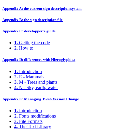
Appendix A: the current sign description system
Appendix B: the sign description file
Appendix C: developper's guide
1.
Getting the code
2.
How to
Appendix D: differences with Hieroglyphica
1.
Introduction
2.
E - Mammals
3.
M - Trees and plants
4.
N - Sky, earth, water
Appendix E: Managing JSesh Version Change
1.
Introduction
2.
Fonts modifications
3.
File Formats
4.
The Text Library