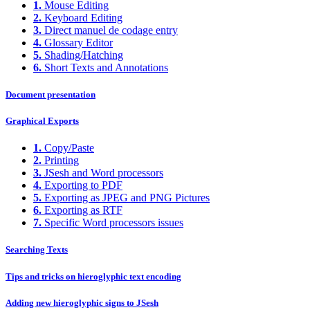
1.
Mouse Editing
2.
Keyboard Editing
3.
Direct manuel de codage entry
4.
Glossary Editor
5.
Shading/Hatching
6.
Short Texts and Annotations
Document presentation
Graphical Exports
1.
Copy/Paste
2.
Printing
3.
JSesh and Word processors
4.
Exporting to PDF
5.
Exporting as JPEG and PNG Pictures
6.
Exporting as RTF
7.
Specific Word processors issues
Searching Texts
Tips and tricks on hieroglyphic text encoding
Adding new hieroglyphic signs to JSesh