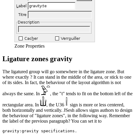
Zone Properties
Ligature zones gravity
The ligatured group will go somewhere in the ligature zone. But
where exactly ? It can stand in the middle of the area, or stick to one
of its sides. In fact, the behaviour of the layout algorithm is not
always the same. In
, the "t" tends to fit on the bottom left of the
rectangular area. In
, the U36
sign is more or less centered,
both horizontally and vertically. JSesh allows signs authors to design
the behaviour of "ligature zones", in the following way. Remember
the label of the previous paragraph? You can set it to
gravity:gravity specifications.