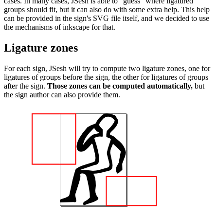
cases. In many cases, JSesh is able to "guess" where ligatured
groups should fit, but it can also do with some extra help. This help
can be provided in the sign's SVG file itself, and we decided to use
the mechanisms of inkscape for that.
Ligature zones
For each sign, JSesh will try to compute two ligature zones, one for
ligatures of groups before the sign, the other for ligatures of groups
after the sign.
Those zones can be computed automatically,
but
the sign author can also provide them.