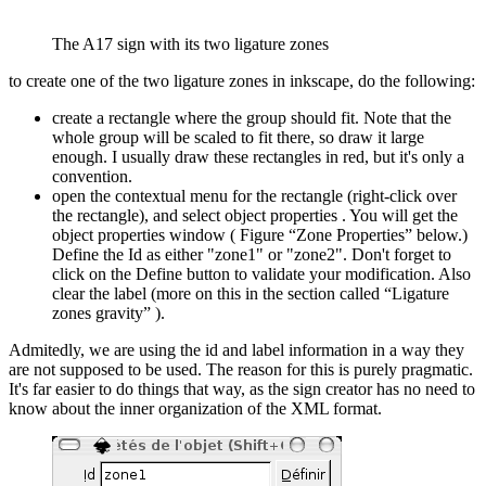
The A17 sign with its two ligature zones
to create one of the two ligature zones in inkscape, do the following:
create a rectangle where the group should fit. Note that the
whole group will be scaled to fit there, so draw it large
enough. I usually draw these rectangles in red, but it's only a
convention.
open the contextual menu for the rectangle (right-click over
the rectangle), and select object properties . You will get the
object properties window ( Figure “Zone Properties” below.)
Define the Id as either "zone1" or "zone2". Don't forget to
click on the Define button to validate your modification. Also
clear the label (more on this in the section called “Ligature
zones gravity” ).
Admitedly, we are using the id and label information in a way they
are not supposed to be used. The reason for this is purely pragmatic.
It's far easier to do things that way, as the sign creator has no need to
know about the inner organization of the XML format.