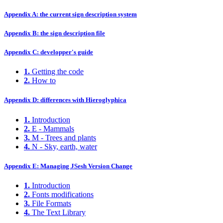
Appendix A: the current sign description system
Appendix B: the sign description file
Appendix C: developper's guide
1.
Getting the code
2.
How to
Appendix D: differences with Hieroglyphica
1.
Introduction
2.
E - Mammals
3.
M - Trees and plants
4.
N - Sky, earth, water
Appendix E: Managing JSesh Version Change
1.
Introduction
2.
Fonts modifications
3.
File Formats
4.
The Text Library