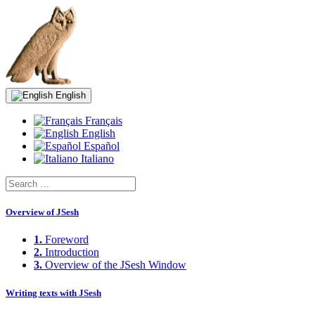
English
Français
English
Español
Italiano
Overview of JSesh
1.
Foreword
2.
Introduction
3.
Overview of the JSesh Window
Writing texts with JSesh