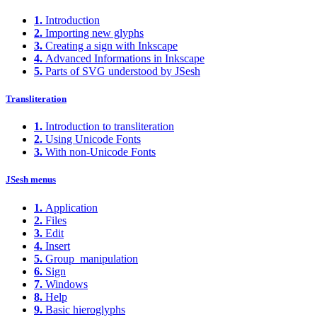
1.
Introduction
2.
Importing new glyphs
3.
Creating a sign with Inkscape
4.
Advanced Informations in Inkscape
5.
Parts of SVG understood by JSesh
Transliteration
1.
Introduction to transliteration
2.
Using Unicode Fonts
3.
With non-Unicode Fonts
JSesh menus
1.
Application
2.
Files
3.
Edit
4.
Insert
5.
Group_manipulation
6.
Sign
7.
Windows
8.
Help
9.
Basic hieroglyphs