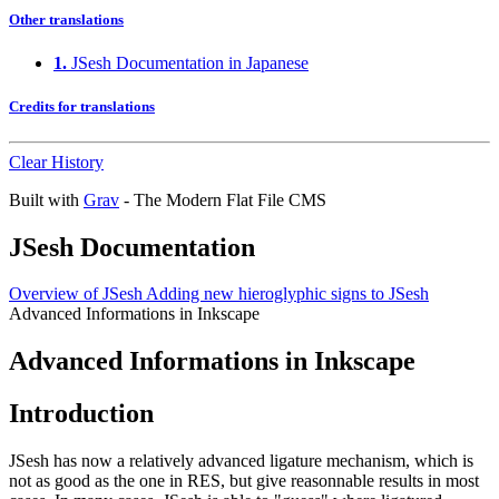
Other translations
1.
JSesh Documentation in Japanese
Credits for translations
Clear History
Built with
Grav
- The Modern Flat File CMS
JSesh Documentation
Overview of JSesh
Adding new hieroglyphic signs to JSesh
Advanced Informations in Inkscape
Advanced Informations in Inkscape
Introduction
JSesh has now a relatively advanced ligature mechanism, which is
not as good as the one in RES, but give reasonnable results in most